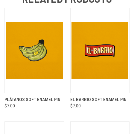
PLÁTANOS SOFT ENAMEL PIN
EL BARRIO SOFT ENAMEL PIN
$7.00
$7.00