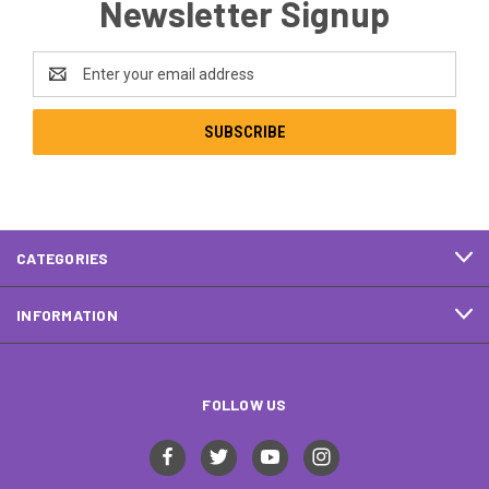
Newsletter Signup
Email
Address
CATEGORIES
INFORMATION
FOLLOW US