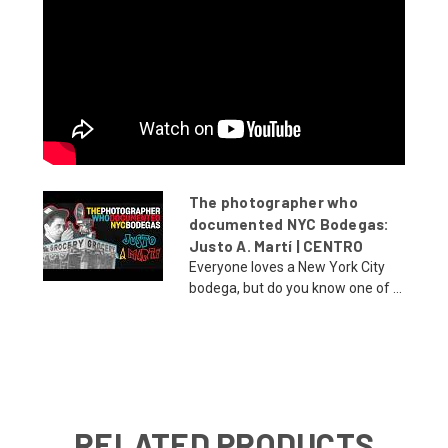
The photographer who
documented NYC Bodegas:
Justo A. Martí | CENTRO
Everyone loves a New York City
bodega, but do you know one of ...
RELATED PRODUCTS