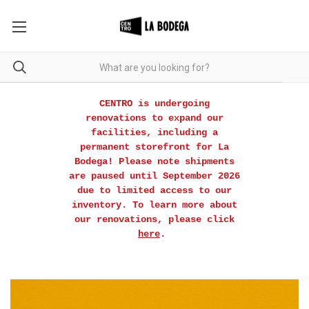
CENTRO is undergoing
renovations to expand our
facilities, including a
permanent storefront for La
Bodega! Please note shipments
are paused until September 2026
due to limited access to our
inventory. To learn more about
our renovations, please click
here
.