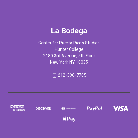
La Bodega
Center for Puerto Rican Studies
Hunter College
2180 3rd Avenue, 5th Floor
New York NY 10035
212-396-7785