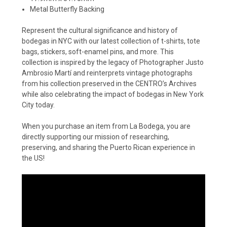
Metal Butterfly Backing
Represent the cultural significance and history of
bodegas in NYC with our latest collection of t-shirts, tote
bags, stickers, soft-enamel pins, and more. This
collection is inspired by the legacy of Photographer Justo
Ambrosio Martí and reinterprets vintage photographs
from his collection preserved in the CENTRO’s Archives
while also celebrating the impact of bodegas in New York
City today.
When you purchase an item from La Bodega, you are
directly supporting our mission of researching,
preserving, and sharing the Puerto Rican experience in
the US!