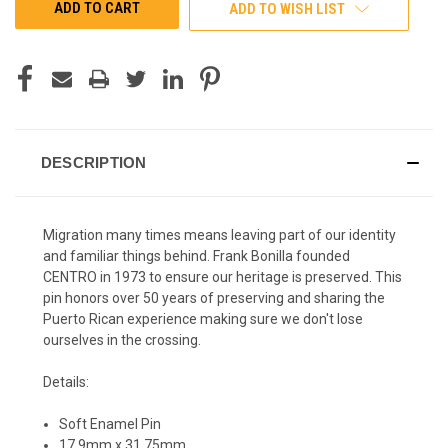
ADD TO WISH LIST
DESCRIPTION
Migration many times means leaving part of our identity
and familiar things behind. Frank Bonilla founded
CENTRO in 1973 to ensure our heritage is preserved. This
pin honors over 50 years of preserving and sharing the
Puerto Rican experience making sure we don't lose
ourselves in the crossing.
Details:
Soft Enamel Pin
17.9mm x 31.75mm