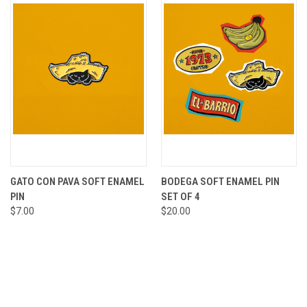
GATO CON PAVA SOFT ENAMEL
BODEGA SOFT ENAMEL PIN
PIN
SET OF 4
$7.00
$20.00