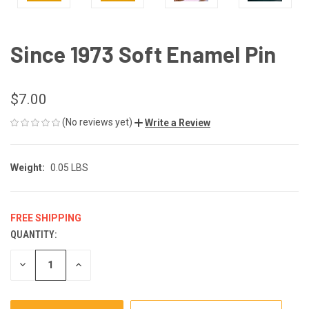
Since 1973 Soft Enamel Pin
$7.00
(No reviews yet)
Write a Review
Weight:
0.05 LBS
FREE SHIPPING
QUANTITY:
CURRENT
STOCK:
DECREASE
INCREASE
QUANTITY
QUANTITY
OF
OF
UNDEFINED
UNDEFINED