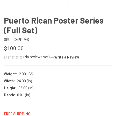
Puerto Rican Poster Series
(Full Set)
SKU:
CEPRPFS
$100.00
(No reviews yet)
Write a Review
Weight:
2.00 LBS
Width:
24.00 (in)
Height:
36.00 (in)
Depth:
0.01 (in)
FREE SHIPPING