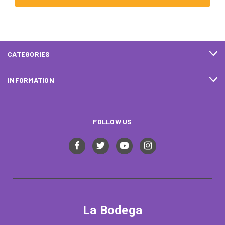
CATEGORIES
INFORMATION
FOLLOW US
La Bodega