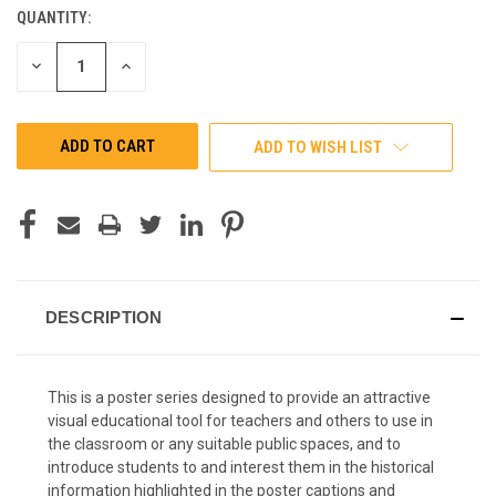
QUANTITY:
CURRENT
STOCK:
DECREASE
INCREASE
QUANTITY
QUANTITY
OF
OF
UNDEFINED
UNDEFINED
ADD TO WISH LIST
DESCRIPTION
This is a poster series designed to provide an attractive
visual educational tool for teachers and others to use in
the classroom or any suitable public spaces, and to
introduce students to and interest them in the historical
information highlighted in the poster captions and