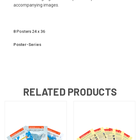
accompanying images.
8 Posters 24 x 36
Poster-Series
RELATED PRODUCTS