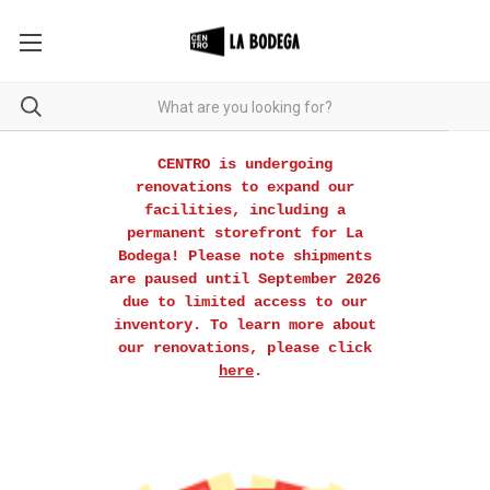
CENTRO is undergoing
renovations to expand our
facilities, including a
permanent storefront for La
Bodega! Please note shipments
are paused until September 2026
due to limited access to our
inventory. To learn more about
our renovations, please click
here
.