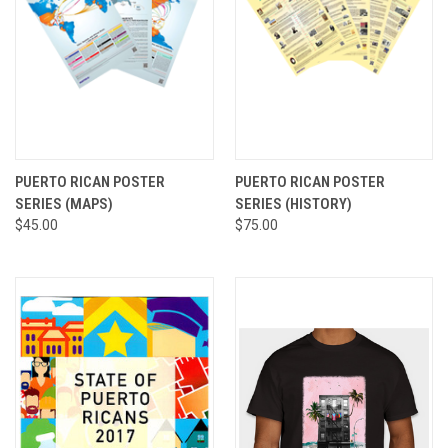
PUERTO RICAN POSTER
PUERTO RICAN POSTER
SERIES (MAPS)
SERIES (HISTORY)
$45.00
$75.00