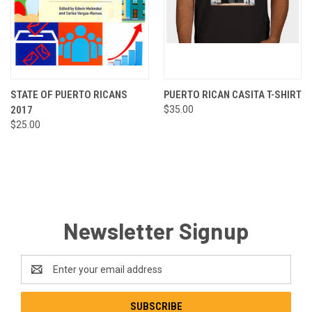
STATE OF PUERTO RICANS
PUERTO RICAN CASITA T-SHIRT
2017
$35.00
$25.00
Newsletter Signup
Email
Address