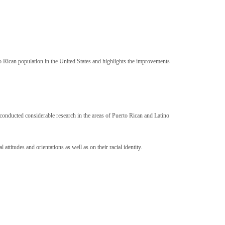
to Rican population in the United States and highlights the improvements
conducted considerable research in the areas of Puerto Rican and Latino
ttitudes and orientations as well as on their racial identity.