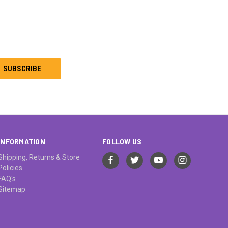
INFORMATION
FOLLOW US
Shipping, Returns & Store
Policies
FAQ's
Sitemap