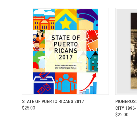
QUICK VIEW
ADD TO CART
QUICK
STATE OF PUERTO RICANS 2017
PIONEROS:
$25.00
CITY 1896
$22.00