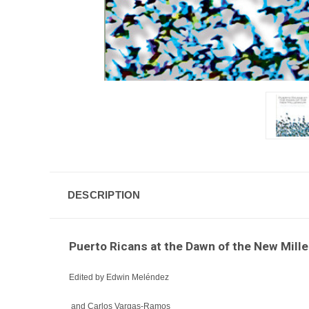
DESCRIPTION
Puerto Ricans at the Dawn of the New Mill
Edited by Edwin Meléndez
and Carlos Vargas-Ramos