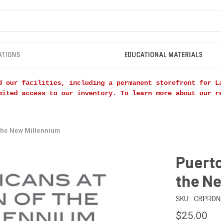
ATIONS
EDUCATIONAL MATERIALS
d our facilities, including a permanent storefront for L
mited access to our inventory. To learn more about our 
 the New Millennium
Puerto
the N
SKU:
CBPRD
$25.00