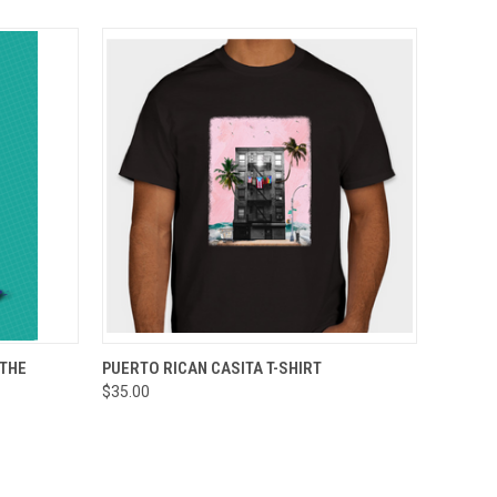
O CART
QUICK VIEW
VIEW OPTIONS
 THE
PUERTO RICAN CASITA T-SHIRT
$35.00