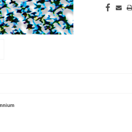
ennium