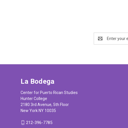
Email
Address
La Bodega
Center for Puerto Rican Studies
Hunter College
2180 3rd Avenue, 5th Floor
New York NY 10035
212-396-7785