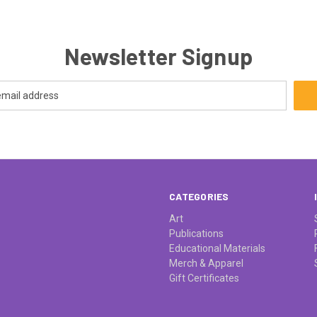
Newsletter Signup
CATEGORIES
Art
Publications
Educational Materials
Merch & Apparel
Gift Certificates