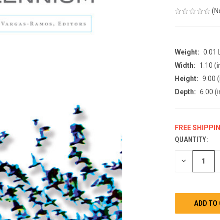
(N
Weight:
0.01
Width:
1.10 (i
Height:
9.00 (
Depth:
6.00 (i
FREE SHIPPI
QUANTITY:
CURRENT
STOCK:
DECREASE
QUANTITY
OF
UNDEFINED