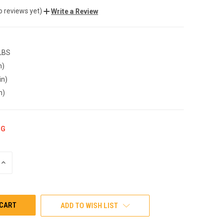
o reviews yet)
Write a Review
 LBS
n)
in)
n)
NG
INCREASE
QUANTITY
OF
UNDEFINED
ADD TO WISH LIST