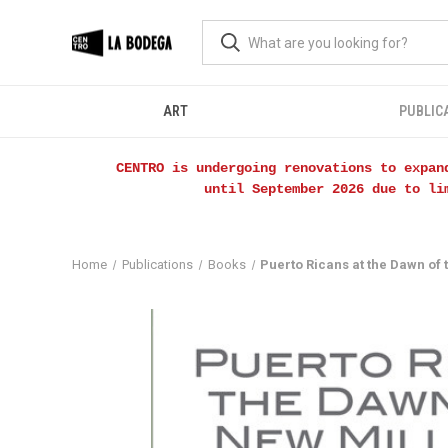
ART
PUBLIC
CENTRO is undergoing renovations to expan
until September 2026 due to li
Home
Publications
Books
Puerto Ricans at the Dawn of