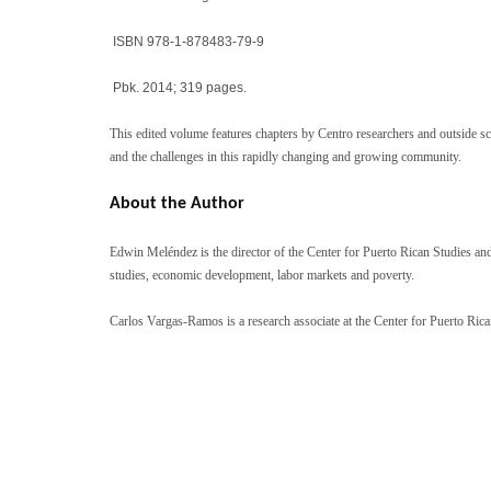
ISBN 978-1-878483-79-9
Pbk. 2014; 319 pages.
This edited volume features chapters by Centro researchers and outside sc
and the challenges in this rapidly changing and growing community.
About the Author
Edwin Meléndez is the director of the Center for Puerto Rican Studies an
studies, economic development, labor markets and poverty.
Carlos Vargas-Ramos is a research associate at the Center for Puerto Rican 