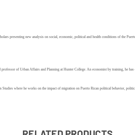
holars presenting new analysis on social, economic, political and health conditions of the Puer
d professor of Urban Affairs and Planning at Hunter College. An economist by training, he has 
Studies where he works on the impact of migration on Puerto Rican political behavior, political a
RELATED PRODUCTS