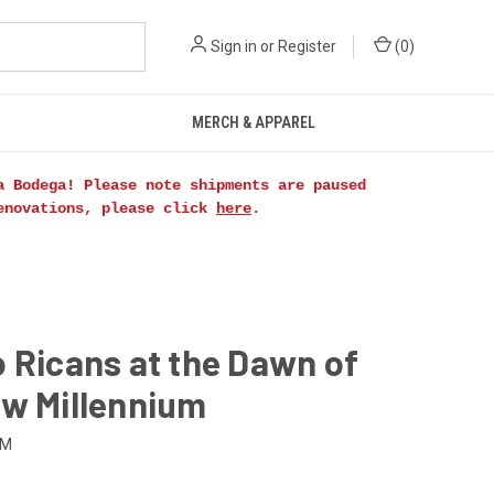
Sign in
or
Register
(
0
)
MERCH & APPAREL
a Bodega! Please note shipments are paused
renovations, please click
here
.
 Ricans at the Dawn of
ew Millennium
NM