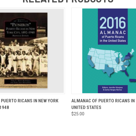
 VIEW
ADD TO CART
QUICK VIEW
ADD T
 PUERTO RICANS IN NEW YORK
ALMANAC OF PUERTO RICANS IN
-1948
UNITED STATES
$25.00