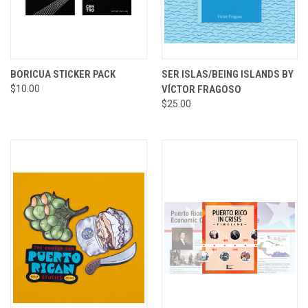
BORICUA STICKER PACK
SER ISLAS/BEING ISLANDS BY
$10.00
VÍCTOR FRAGOSO
$25.00