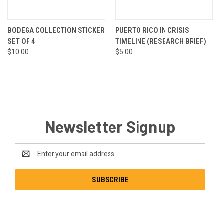
BODEGA COLLECTION STICKER
PUERTO RICO IN CRISIS
SET OF 4
TIMELINE (RESEARCH BRIEF)
$10.00
$5.00
Newsletter Signup
Email
Address