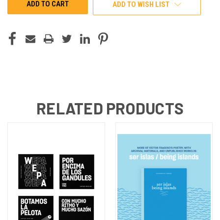
ADD TO WISH LIST
RELATED PRODUCTS