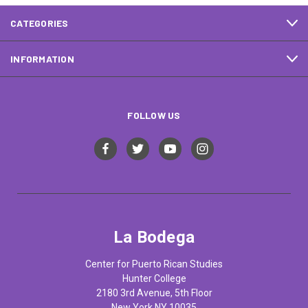
CATEGORIES
INFORMATION
FOLLOW US
La Bodega
Center for Puerto Rican Studies
Hunter College
2180 3rd Avenue, 5th Floor
New York NY 10035