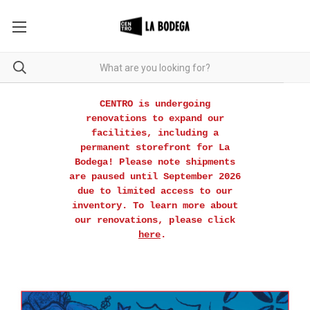
CENTRO is undergoing
renovations to expand our
facilities, including a
permanent storefront for La
Bodega! Please note shipments
are paused until September 2026
due to limited access to our
inventory. To learn more about
our renovations, please click
here
.