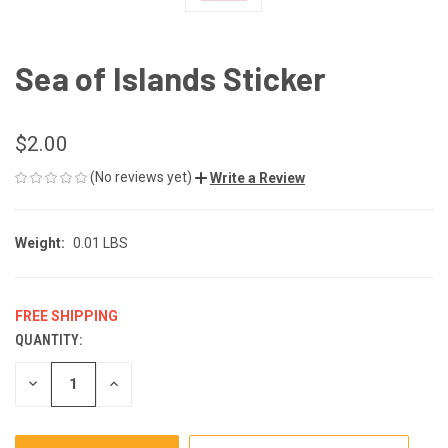
Sea of Islands Sticker
$2.00
(No reviews yet)
Write a Review
Weight:
0.01 LBS
FREE SHIPPING
QUANTITY:
CURRENT
STOCK:
DECREASE
INCREASE
QUANTITY
QUANTITY
OF
OF
UNDEFINED
UNDEFINED