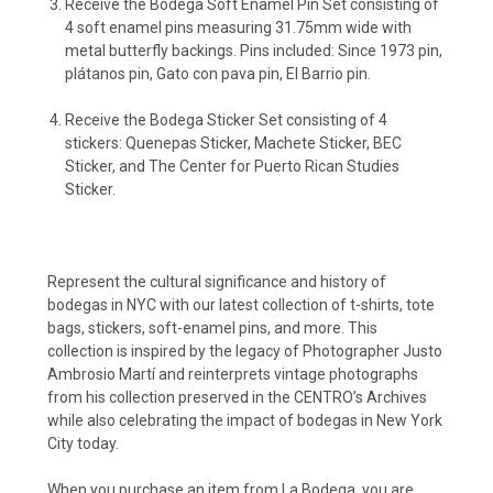
Receive the Bodega Soft Enamel Pin Set consisting of
4 soft enamel pins measuring 31.75mm wide with
metal butterfly backings. Pins included: Since 1973 pin,
plátanos pin, Gato con pava pin, El Barrio pin.
Receive the Bodega Sticker Set consisting of 4
stickers: Quenepas Sticker,
Machete Sticker,
BEC
Sticker, and
The Center for Puerto Rican Studies
Sticker.
Represent the cultural significance and history of
bodegas in NYC with our latest collection of t-shirts, tote
bags, stickers, soft-enamel pins, and more. This
collection is inspired by the legacy of Photographer Justo
Ambrosio Martí and reinterprets vintage photographs
from his collection preserved in the CENTRO’s Archives
while also celebrating the impact of bodegas in New York
City today.
When you purchase an item from La Bodega, you are