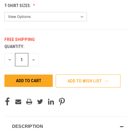
T-SHIRT SIZES:
FREE SHIPPING
QUANTITY:
CURRENT
STOCK:
DECREASE
INCREASE
QUANTITY
QUANTITY
OF
OF
UNDEFINED
UNDEFINED
ADD TO WISH LIST
DESCRIPTION