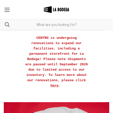
CENTRO is undergoing
renovations to expand our
facilities, including a
permanent storefront for La
Bodega! Please note shipments
are paused until September 2026
due to limited access to our
inventory. To learn more about
our renovations, please click
here
.