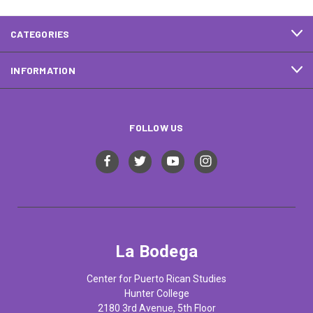
CATEGORIES
INFORMATION
FOLLOW US
La Bodega
Center for Puerto Rican Studies
Hunter College
2180 3rd Avenue, 5th Floor