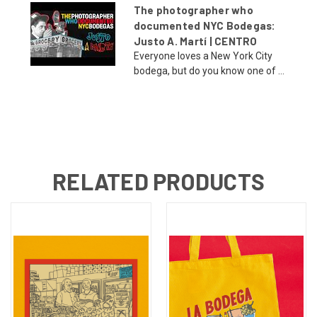
The photographer who
documented NYC Bodegas:
Justo A. Martí | CENTRO
Everyone loves a New York City
bodega, but do you know one of ...
RELATED PRODUCTS