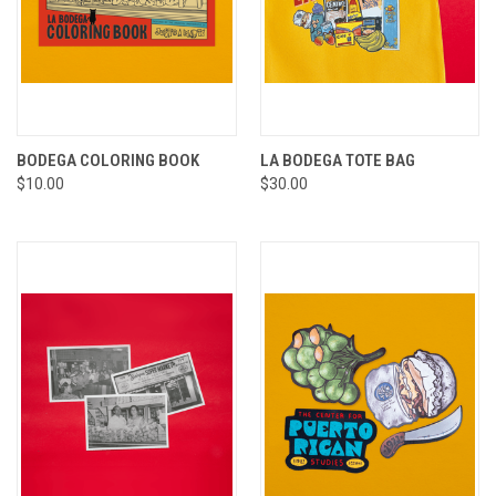
BODEGA COLORING BOOK
LA BODEGA TOTE BAG
$10.00
$30.00