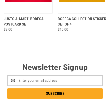
JUSTO A. MARTÍ BODEGA
BODEGA COLLECTION STICKER
POSTCARD SET
SET OF 4
$3.00
$10.00
Newsletter Signup
Email
Address