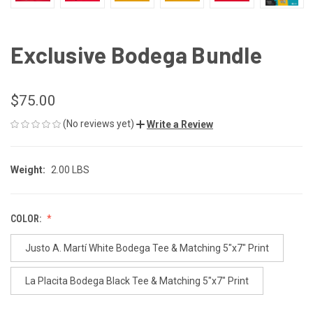
Exclusive Bodega Bundle
$75.00
(No reviews yet)
Write a Review
Weight:
2.00 LBS
COLOR:
Justo A. Martí White Bodega Tee & Matching 5"x7" Print
La Placita Bodega Black Tee & Matching 5"x7" Print