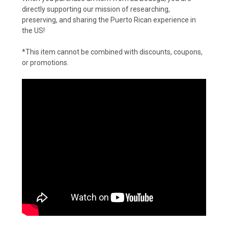
directly supporting our mission of researching,
preserving, and sharing the Puerto Rican experience in
the US!
*This item cannot be combined with discounts, coupons,
or promotions.