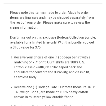
Please note this item is made to order. Made to order
items are final sale and may be shipped separately from
the rest of your order. Please make sure to review the
sizing information.
Don't miss out on this exclusive Bodega Collection Bundle,
available for a limited time only! With this bundle, you get
a $105 value for $75.
Receive your choice of one (1) bodega t-shirt with a
matching 5" x 7" print.
Our t-shirts are
100% U.S.
cotton, c
lassic width, rib collar, taped neck and
shoulders for comfort and durability, and classic fit,
seamless body.
Receive one (1) Bodega Tote. Our totes measure 16" x
14", weigh 12 oz., are made of 100% heavy cotton
canvas in mustard yellow durable fabric.