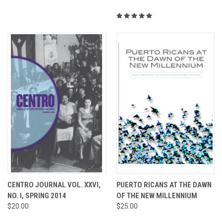
CENTRO JOURNAL VOL. XXVI,
PUERTO RICANS AT THE DAWN
NO. I, SPRING 2014
OF THE NEW MILLENNIUM
$20.00
$25.00