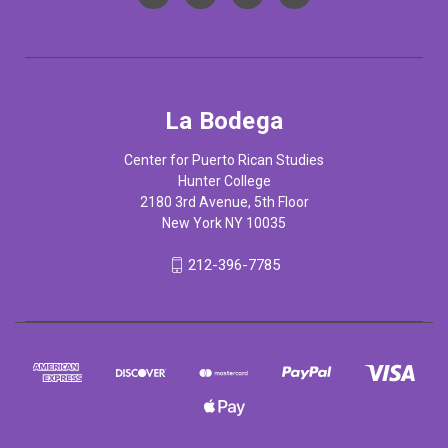
La Bodega
Center for Puerto Rican Studies
Hunter College
2180 3rd Avenue, 5th Floor
New York NY 10035
212-396-7785