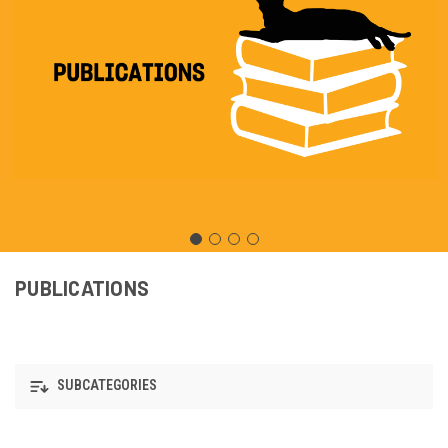
PUBLICATIONS
SUBCATEGORIES