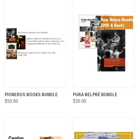
PIONEROS BOOKS BUNDLE
PURA BELPRÉ BUNDLE
$50.00
$35.00