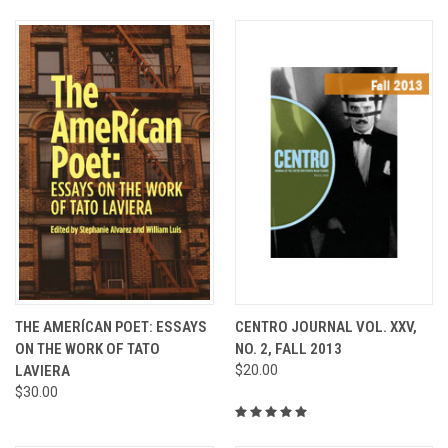
THE AMERÍCAN POET: ESSAYS
CENTRO JOURNAL VOL. XXV,
ON THE WORK OF TATO
NO. 2, FALL 2013
LAVIERA
$20.00
$30.00