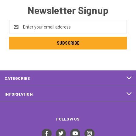
Newsletter Signup
Email
Address
CATEGORIES
INFORMATION
FOLLOW US