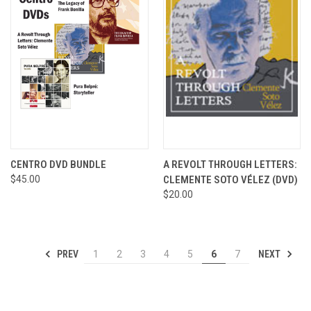
CENTRO DVD BUNDLE
A REVOLT THROUGH LETTERS:
$45.00
CLEMENTE SOTO VÉLEZ (DVD)
$20.00
PREV
NEXT
1
2
3
4
5
6
7