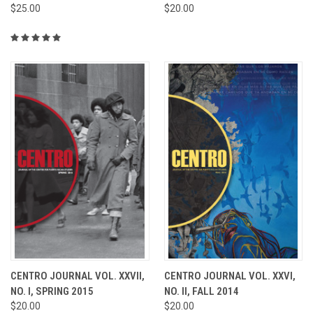
$25.00
$20.00
CENTRO JOURNAL VOL. XXVII,
CENTRO JOURNAL VOL. XXVI,
NO. I, SPRING 2015
NO. II, FALL 2014
$20.00
$20.00