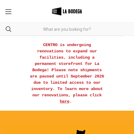
CENTRO is undergoing
renovations to expand our
facilities, including a
permanent storefront for La
Bodega! Please note shipments
are paused until September 2026
due to limited access to our
inventory. To learn more about
our renovations, please click
here
.