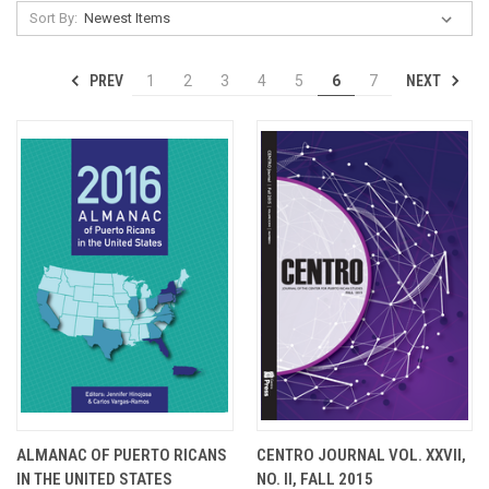
Sort By:
PREV
NEXT
1
2
3
4
5
6
7
ALMANAC OF PUERTO RICANS
CENTRO JOURNAL VOL. XXVII,
IN THE UNITED STATES
NO. II, FALL 2015