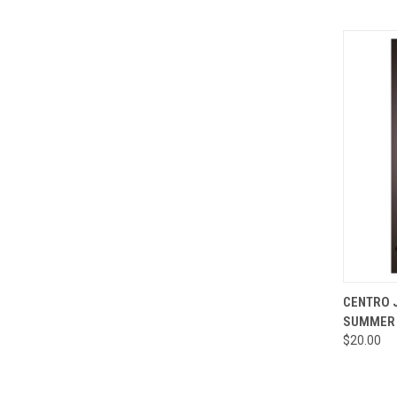
QUI
CENTRO J
SUMMER 
Compa
$20.00