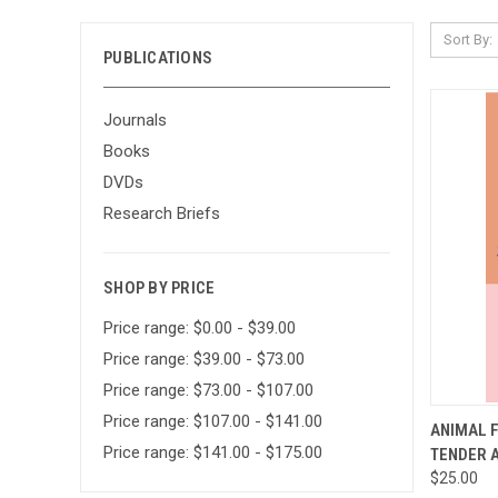
Sort By:
PUBLICATIONS
Journals
Books
DVDs
Research Briefs
SHOP BY PRICE
Price range: $0.00 - $39.00
Price range: $39.00 - $73.00
Price range: $73.00 - $107.00
Price range: $107.00 - $141.00
QUI
ANIMAL F
Price range: $141.00 - $175.00
TENDER 
Compa
$25.00