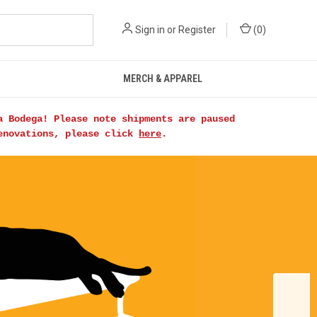
Sign in
or
Register
(
0
)
MERCH & APPAREL
a Bodega! Please note shipments are paused
renovations, please click
here
.