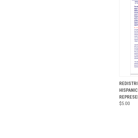
QUI
REDISTRI
HISPANI
Compa
REPRESE
$5.00