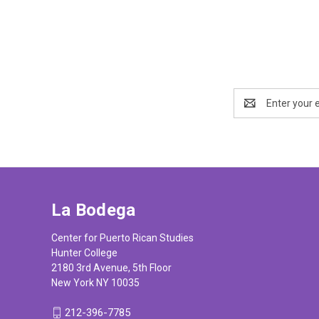
Email
Address
La Bodega
Center for Puerto Rican Studies
Hunter College
2180 3rd Avenue, 5th Floor
New York NY 10035
212-396-7785