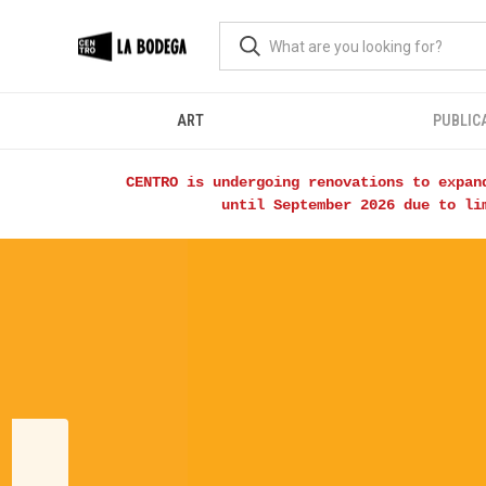
ART
PUBLIC
CENTRO is undergoing renovations to expan
until September 2026 due to li