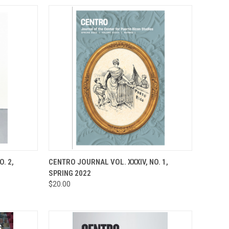
TO CART
QUICK VIEW
ADD TO CART
. 2,
CENTRO JOURNAL VOL. XXXIV, NO. 1,
SPRING 2022
Compare
$20.00