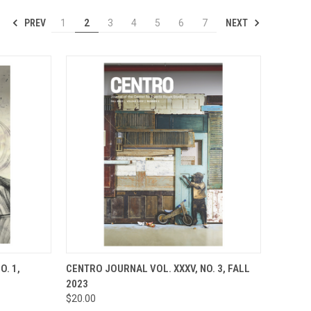
PREV
NEXT
1
2
3
4
5
6
7
TO CART
QUICK VIEW
ADD TO CART
O. 1,
CENTRO JOURNAL VOL. XXXV, NO. 3, FALL
2023
Compare
$20.00