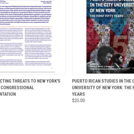
CK VIEW
ADD TO CART
QUICK VIEW
ADD 
CTING THREATS TO NEW YORK'S
PUERTO RICAN STUDIES IN THE 
C CONGRESSIONAL
UNIVERSITY OF NEW YORK: THE 
re
Compare
NTATION
YEARS
$25.00