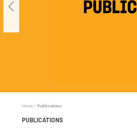
Home
Publications
PUBLICATIONS