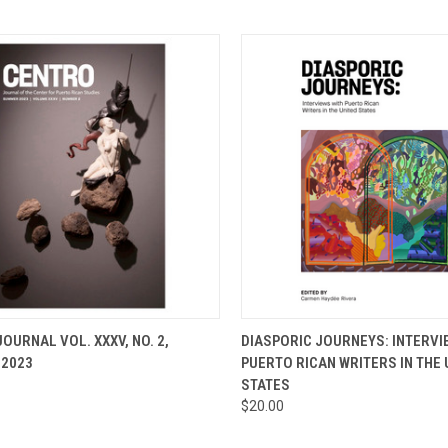
CK VIEW
ADD TO CART
QUICK VIEW
ADD 
OURNAL VOL. XXXV, NO. 2,
DIASPORIC JOURNEYS: INTERVI
2023
PUERTO RICAN WRITERS IN THE 
re
Compare
STATES
$20.00