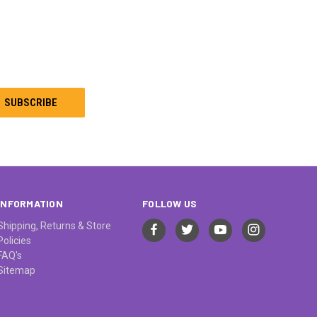
INFORMATION
FOLLOW US
Shipping, Returns & Store
Policies
FAQ's
Sitemap