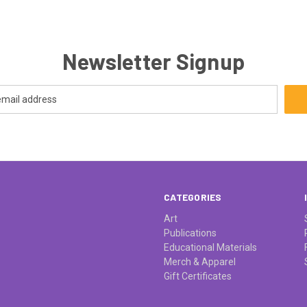
Newsletter Signup
CATEGORIES
Art
Publications
Educational Materials
Merch & Apparel
Gift Certificates