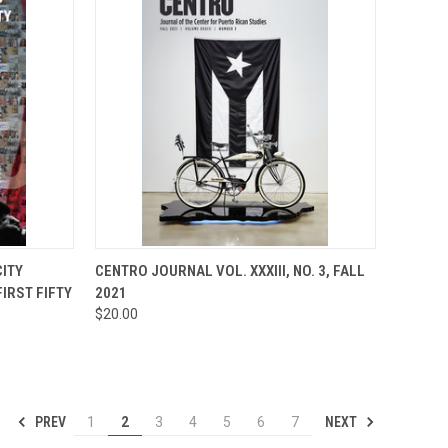
TO CART
QUICK VIEW
ADD TO CART
CITY
CENTRO JOURNAL VOL. XXXIII, NO. 3, FALL
FIRST FIFTY
2021
Compare
$20.00
PREV
NEXT
1
2
3
4
5
6
7