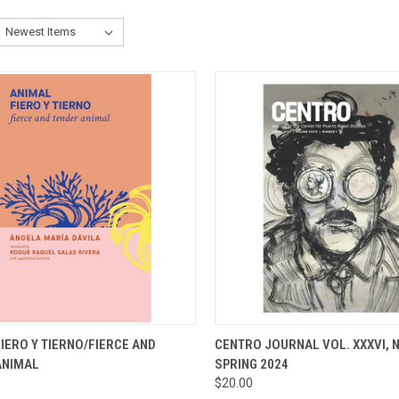
CK VIEW
ADD TO CART
QUICK VIEW
ADD 
IERO Y TIERNO/FIERCE AND
CENTRO JOURNAL VOL. XXXVI, N
ANIMAL
SPRING 2024
re
Compare
$20.00