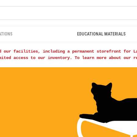
ATIONS
EDUCATIONAL MATERIALS
d our facilities, including a permanent storefront for L
mited access to our inventory. To learn more about our 