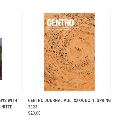
TO CART
QUICK VIEW
ADD TO CART
EWS WITH
CENTRO JOURNAL VOL. XXXV, NO. 1, SPRING
UNITED
2023
Compare
$20.00