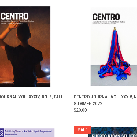
CK VIEW
ADD TO CART
QUICK VIEW
ADD 
OURNAL VOL. XXXIV, NO. 3, FALL
CENTRO JOURNAL VOL. XXXIV, NO
SUMMER 2022
re
Compare
$20.00
SALE