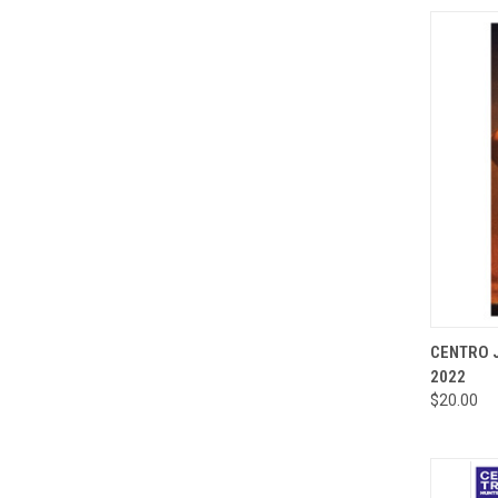
QUI
CENTRO J
2022
Compa
$20.00